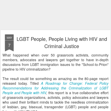
LGBT People, People Living with HIV and
MAY
7
Criminal Justice
What happened when over 50 grassroots activists, community
members, advocates and lawyers get together to have in-depth
discussions from LGBT immigration issues to the "School-to-Prion"
pipeline to HIV criminalization?
The result could be something as amazing as the 80-page report
released today. Titled
A Roadmap for Change: Federal Policy
Recommendations for Addressing the Criminalization of LGBT
People and People with HIV
,
this report is a true collaborative effort
of grassroots organizations, activists, policy advocates and lawyers
who used their brilliant minds to tackle the needless criminalization
of lesbian, gay, bisexual, transgender (LGBT) people and people