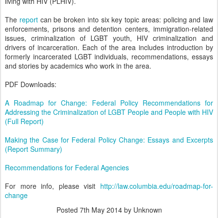
living with HIV (PLHIV).
The
report
can be broken into six key topic areas: policing and law
enforcements, prisons and detention centers, immigration-related
issues, criminalization of LGBT youth, HIV criminalization and
drivers of incarceration. Each of the area includes introduction by
formerly incarcerated LGBT individuals, recommendations, essays
and stories by academics who work in the area.
PDF Downloads:
A Roadmap for Change: Federal Policy Recommendations for
Addressing the Criminalization of LGBT People and People with HIV
(Full Report)
Making the Case for Federal Policy Change: Essays and Excerpts
(Report Summary)
Recommendations for Federal Agencies
For more info, please visit
http://law.columbia.edu/roadmap-for-
change
Posted
7th May 2014
by Unknown