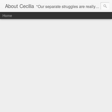
About Cecilia
"Our separate struggles are really one.
Home
A struggle for freedom, for dignity and for humanity."
- MLK
Radom thoughts of
Cecilia Chung
and her fairy tales in San 